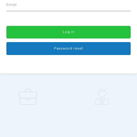
Log in
Password reset