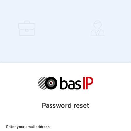
Password reset
Enter your email address