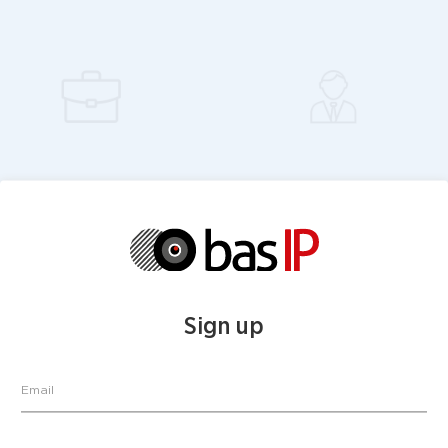
Sign up