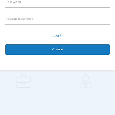
Log in
Create